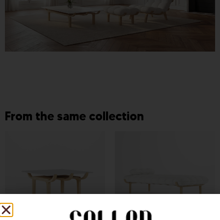
From the same collection