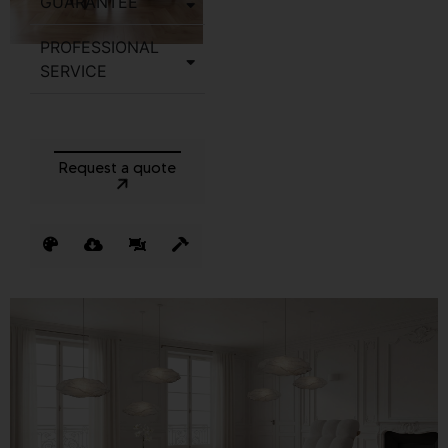
GUARANTEE
PROFESSIONAL
SERVICE
Request a quote