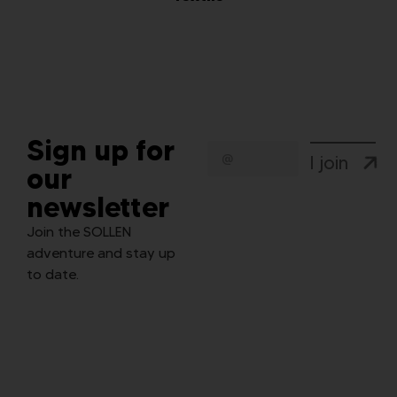
Sign up for
I join
our
newsletter
Join the SOLLEN
adventure and stay up
to date.