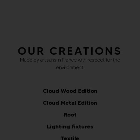
Select options
Select options
OUR CREATIONS
Made by artisans in France with respect for the
environment.
Cloud Wood Edition
Cloud Metal Edition
Root
Lighting fixtures
Textile