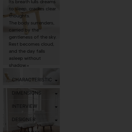
Its breath lulls dreams
to sleep, cradles clear
thoughts.
The body surrenders,
carried by the
gentleness of the sky.
Rest becomes cloud,
and the day falls
asleep without
shadow.»
CHARACTERISTIC
DIMENSIONS
INTERVIEW
DESIGNER