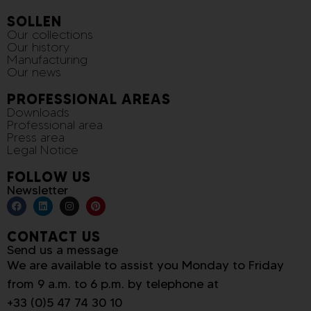
SOLLEN
Our collections
Our history
Manufacturing
Our news
PROFESSIONAL AREAS
Downloads
Professional area
Press area
Legal Notice
FOLLOW US
Newsletter
CONTACT US
Send us a message
We are available to assist you Monday to Friday
from 9 a.m. to 6 p.m. by telephone at
+33 (0)5 47 74 30 10