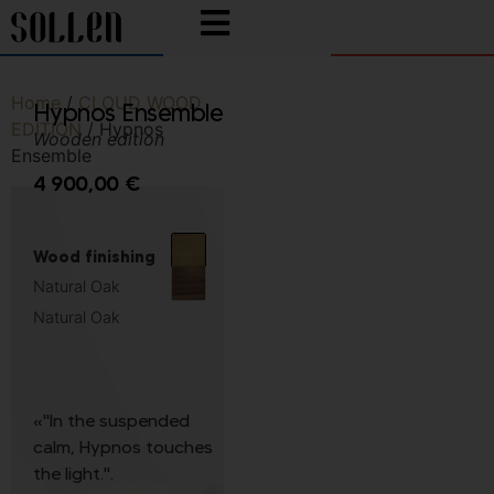
Home
/
CLOUD WOOD
Hypnos Ensemble
EDITION
/ Hypnos
Wooden edition
Ensemble
4 900,00
€
Wood finishing
Natural Oak
Natural Oak
«"In the suspended
calm, Hypnos touches
the light.".