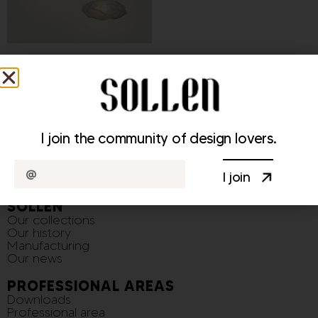
Cirrus Light Fixture
370,00
€
–
1 300,00
€
I join the community of design lovers.
I join
SOLLEN
Our collections
Our history
Manufacturing
Our news
PROFESSIONAL AREAS
Downloads
Professional area