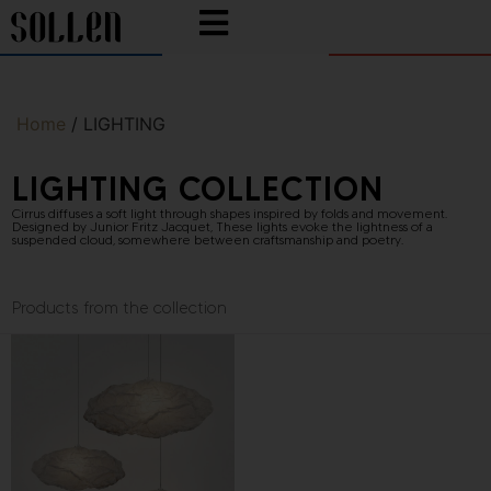
Home
/ LIGHTING
LIGHTING COLLECTION
Cirrus diffuses a soft light through shapes inspired by folds and movement.
Designed by
Junior Fritz Jacquet
, These lights evoke the lightness of a
suspended cloud, somewhere between craftsmanship and poetry.
Products from the collection