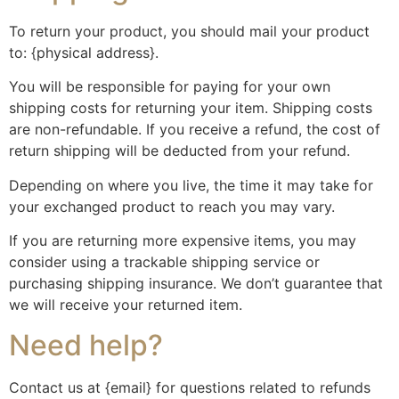
To return your product, you should mail your product
to: {physical address}.
You will be responsible for paying for your own
shipping costs for returning your item. Shipping costs
are non-refundable. If you receive a refund, the cost of
return shipping will be deducted from your refund.
Depending on where you live, the time it may take for
your exchanged product to reach you may vary.
If you are returning more expensive items, you may
consider using a trackable shipping service or
purchasing shipping insurance. We don’t guarantee that
we will receive your returned item.
Need help?
Contact us at {email} for questions related to refunds