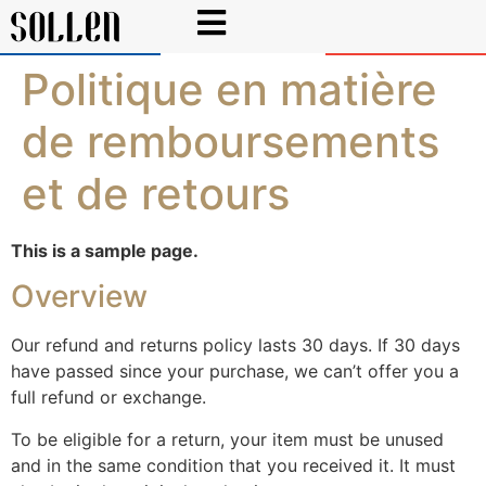
Politique en matière
de remboursements
et de retours
This is a sample page.
Overview
Our refund and returns policy lasts 30 days. If 30 days
have passed since your purchase, we can’t offer you a
full refund or exchange.
To be eligible for a return, your item must be unused
and in the same condition that you received it. It must