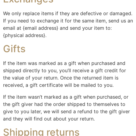
We only replace items if they are defective or damaged.
If you need to exchange it for the same item, send us an
email at {email address} and send your item to:
{physical address}.
Gifts
If the item was marked as a gift when purchased and
shipped directly to you, you’ll receive a gift credit for
the value of your return. Once the returned item is
received, a gift certificate will be mailed to you.
If the item wasn’t marked as a gift when purchased, or
the gift giver had the order shipped to themselves to
give to you later, we will send a refund to the gift giver
and they will find out about your return.
Shipping returns