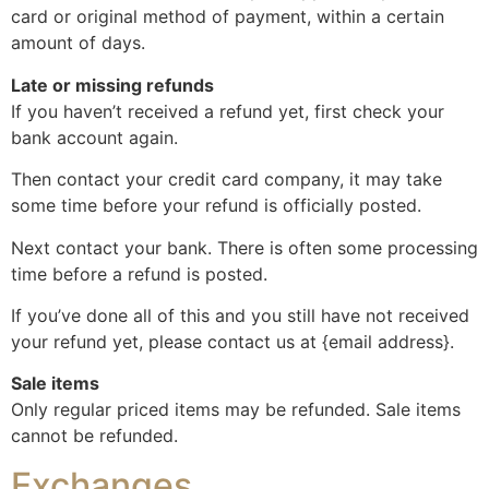
card or original method of payment, within a certain
amount of days.
Late or missing refunds
If you haven’t received a refund yet, first check your
bank account again.
Then contact your credit card company, it may take
some time before your refund is officially posted.
Next contact your bank. There is often some processing
time before a refund is posted.
If you’ve done all of this and you still have not received
your refund yet, please contact us at {email address}.
Sale items
Only regular priced items may be refunded. Sale items
cannot be refunded.
Exchanges