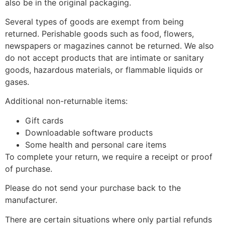
also be in the original packaging.
Several types of goods are exempt from being
returned. Perishable goods such as food, flowers,
newspapers or magazines cannot be returned. We also
do not accept products that are intimate or sanitary
goods, hazardous materials, or flammable liquids or
gases.
Additional non-returnable items:
Gift cards
Downloadable software products
Some health and personal care items
To complete your return, we require a receipt or proof
of purchase.
Please do not send your purchase back to the
manufacturer.
There are certain situations where only partial refunds