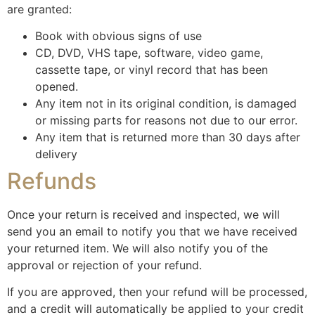
are granted:
Book with obvious signs of use
CD, DVD, VHS tape, software, video game,
cassette tape, or vinyl record that has been
opened.
Any item not in its original condition, is damaged
or missing parts for reasons not due to our error.
Any item that is returned more than 30 days after
delivery
Refunds
Once your return is received and inspected, we will
send you an email to notify you that we have received
your returned item. We will also notify you of the
approval or rejection of your refund.
If you are approved, then your refund will be processed,
and a credit will automatically be applied to your credit