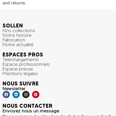
and returns.
SOLLEN
Nos collections
Notre histoire
Fabrication
Notre actualité
ESPACES PROS
Téléchargements
Espace professionnels
Espace presse
Mentions légales
NOUS SUIVRE
Newsletter
NOUS CONTACTER
Envoyez nous un message